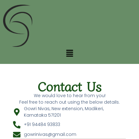
Skip
to
content
Menu
Contact Us
We would love to hear from you!
Feel free to reach out using the below details.
Gowri Nivas, New extension, Madikeri,
Karnataka 571201
+91 94484 93833
gowrinivas@gmail.com