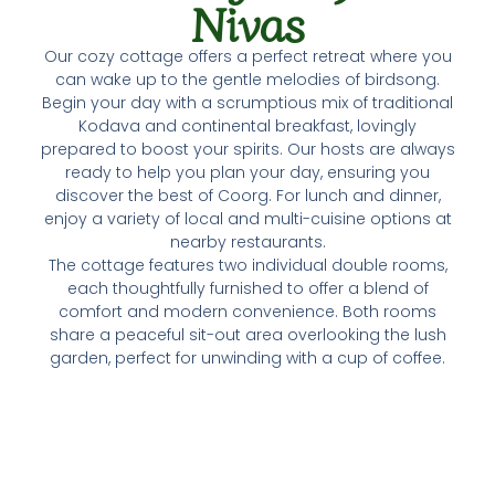
Nivas
Our cozy cottage offers a perfect retreat where you
can wake up to the gentle melodies of birdsong.
Begin your day with a scrumptious mix of traditional
Kodava and continental breakfast, lovingly
prepared to boost your spirits. Our hosts are always
ready to help you plan your day, ensuring you
discover the best of Coorg. For lunch and dinner,
enjoy a variety of local and multi-cuisine options at
nearby restaurants.
The cottage features two individual double rooms,
each thoughtfully furnished to offer a blend of
comfort and modern convenience. Both rooms
share a peaceful sit-out area overlooking the lush
garden, perfect for unwinding with a cup of coffee.