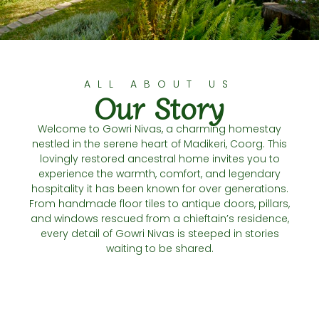
ALL ABOUT US
Our Story
Welcome to Gowri Nivas, a charming homestay
nestled in the serene heart of Madikeri, Coorg. This
lovingly restored ancestral home invites you to
experience the warmth, comfort, and legendary
hospitality it has been known for over generations.
From handmade floor tiles to antique doors, pillars,
and windows rescued from a chieftain’s residence,
every detail of Gowri Nivas is steeped in stories
waiting to be shared.