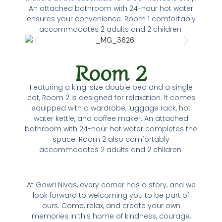
An attached bathroom with 24-hour hot water
ensures your convenience. Room 1 comfortably
accommodates 2 adults and 2 children.
Room 2
Featuring a king-size double bed and a single
cot, Room 2 is designed for relaxation. It comes
equipped with a wardrobe, luggage rack, hot
water kettle, and coffee maker. An attached
bathroom with 24-hour hot water completes the
space. Room 2 also comfortably
accommodates 2 adults and 2 children.
At Gowri Nivas, every corner has a story, and we
look forward to welcoming you to be part of
ours. Come, relax, and create your own
memories in this home of kindness, courage,