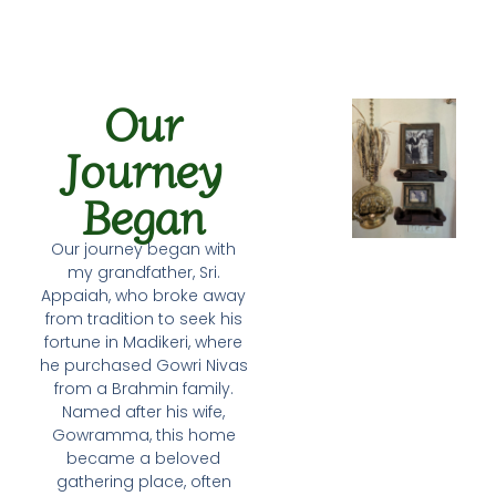
Our
Journey
Began
Our journey began with
my grandfather, Sri.
Appaiah, who broke away
from tradition to seek his
fortune in Madikeri, where
he purchased Gowri Nivas
from a Brahmin family.
Named after his wife,
Gowramma, this home
became a beloved
gathering place, often