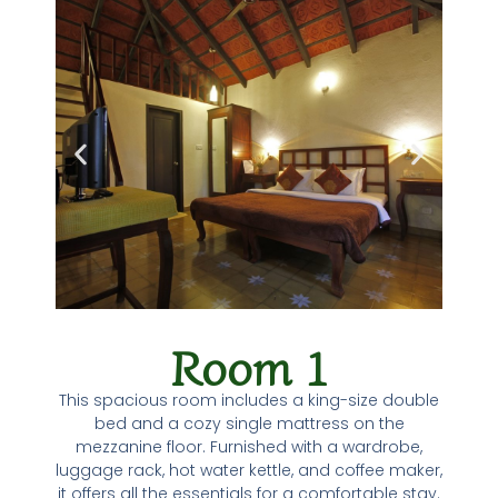
Room 1
This spacious room includes a king-size double
bed and a cozy single mattress on the
mezzanine floor. Furnished with a wardrobe,
luggage rack, hot water kettle, and coffee maker,
it offers all the essentials for a comfortable stay.