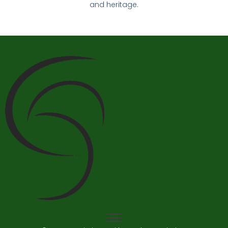
and heritage.