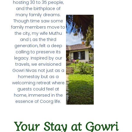
hosting 30 to 35 people,
and the birthplace of
many family dreams.
Though time saw some
family members move to
the city, my wife Muthu
and I, as the third
generation, felt a deep
calling to preserve its
legacy. Inspired by our
travels, we envisioned
Gowri Nivas not just as a
homestay but as a
welcoming retreat where
guests could feel at
home, immersed in the
essence of Coorg life.
Your Stay at Gowri