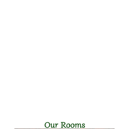
Our Rooms